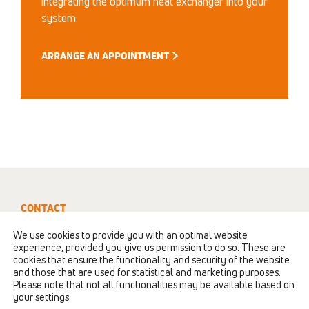
integrating the optimum heat exchanger into your
system.
ARRANGE AN APPOINTMENT
CONTACT
+41 52 235 0190
We use cookies to provide you with an optimal website
experience, provided you give us permission to do so. These are
info@polybloc.com
cookies that ensure the functionality and security of the website
and those that are used for statistical and marketing purposes.
Please note that not all functionalities may be available based on
POLYBLOC AG
|
Fröschenweidstrasse 12
|
CH-
your settings.