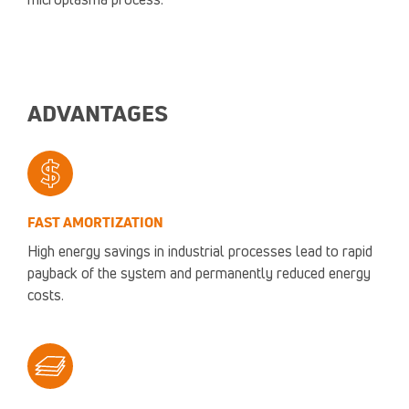
microplasma process.
ADVANTAGES
FAST AMORTIZATION
High energy savings in industrial processes lead to rapid
payback of the system and permanently reduced energy
costs.