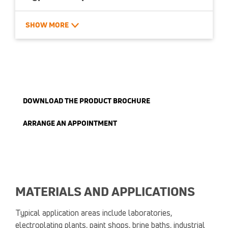
Custom dimensions available
SHOW MORE
Available in aluminum and stainless steel
DOWNLOAD THE PRODUCT BROCHURE
ARRANGE AN APPOINTMENT
MATERIALS AND APPLICATIONS
Typical application areas include laboratories,
electroplating plants, paint shops, brine baths, industrial