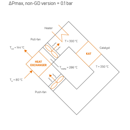
ΔPmax, non-GD version = 0.1 bar