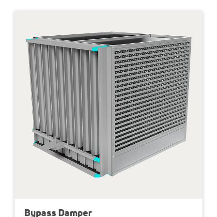
0 % leakage
max. diff pressure 20’000 PA
100 to 35’000 kg/h mass flow
Up to 81 % dry efficiency
Bypass Damper