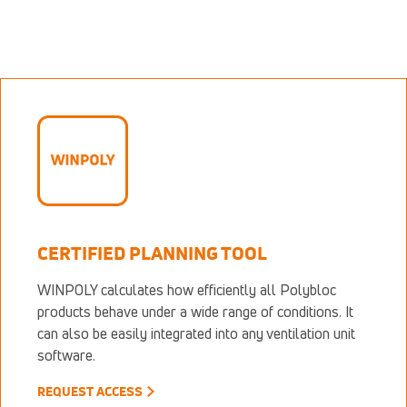
CERTIFIED PLANNING TOOL
WINPOLY calculates how efficiently all Polybloc
products behave under a wide range of conditions. It
can also be easily integrated into any ventilation unit
software.
REQUEST ACCESS