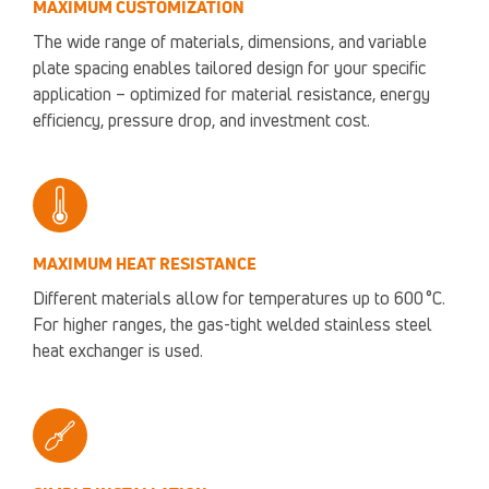
MAXIMUM CUSTOMIZATION
The wide range of materials, dimensions, and variable
plate spacing enables tailored design for your specific
application – optimized for material resistance, energy
efficiency, pressure drop, and investment cost.
MAXIMUM HEAT RESISTANCE
Different materials allow for temperatures up to 600 °C.
For higher ranges, the gas-tight welded stainless steel
heat exchanger is used.