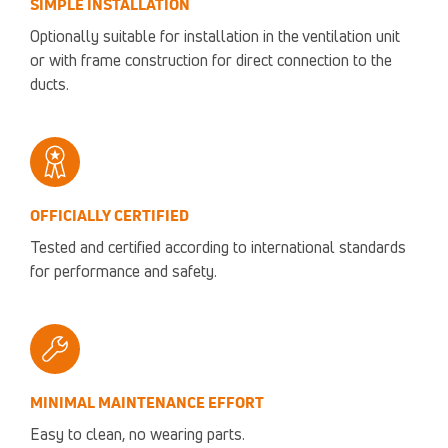
SIMPLE INSTALLATION
Optionally suitable for installation in the ventilation unit
or with frame construction for direct connection to the
ducts.
OFFICIALLY CERTIFIED
Tested and certified according to international standards
for performance and safety.
MINIMAL MAINTENANCE EFFORT
Easy to clean, no wearing parts.