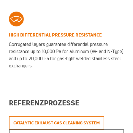
HIGH DIFFERENTIAL PRESSURE RESISTANCE
Corrugated layers guarantee differential pressure
resistance up to 10,000 Pa for aluminum (W- and N-Type)
and up to 20,000 Pa for gas-tight welded stainless steel
exchangers.
REFERENZPROZESSE
CATALYTIC EXHAUST GAS CLEANING SYSTEM