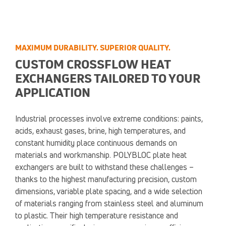
MAXIMUM DURABILITY. SUPERIOR QUALITY.
CUSTOM CROSSFLOW HEAT
EXCHANGERS TAILORED TO YOUR
APPLICATION
Industrial processes involve extreme conditions: paints,
acids, exhaust gases, brine, high temperatures, and
constant humidity place continuous demands on
materials and workmanship. POLYBLOC plate heat
exchangers are built to withstand these challenges –
thanks to the highest manufacturing precision, custom
dimensions, variable plate spacing, and a wide selection
of materials ranging from stainless steel and aluminum
to plastic. Their high temperature resistance and