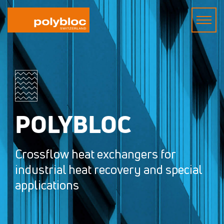
POLYBLOC
Crossflow heat exchangers for
industrial heat recovery and special
applications