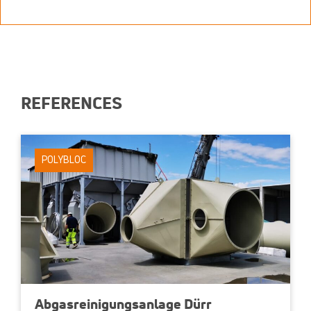
REFERENCES
POLYBLOC
Abgasreinigungsanlage Dürr