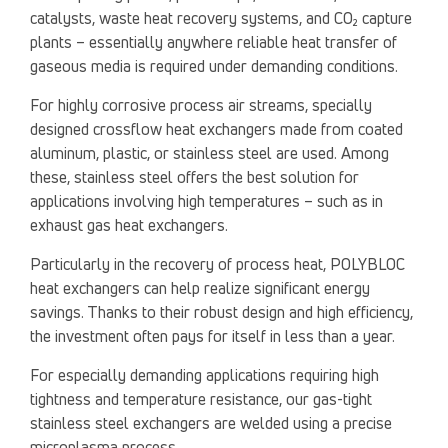
catalysts, waste heat recovery systems, and CO₂ capture
plants – essentially anywhere reliable heat transfer of
gaseous media is required under demanding conditions.
For highly corrosive process air streams, specially
designed crossflow heat exchangers made from coated
aluminum, plastic, or stainless steel are used. Among
these, stainless steel offers the best solution for
applications involving high temperatures – such as in
exhaust gas heat exchangers.
Particularly in the recovery of process heat, POLYBLOC
heat exchangers can help realize significant energy
savings. Thanks to their robust design and high efficiency,
the investment often pays for itself in less than a year.
For especially demanding applications requiring high
tightness and temperature resistance, our gas-tight
stainless steel exchangers are welded using a precise