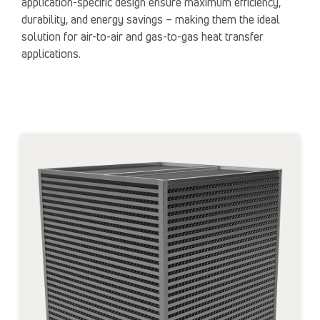
application-specific design ensure maximum efficiency,
durability, and energy savings – making them the ideal
solution for air-to-air and gas-to-gas heat transfer
applications.