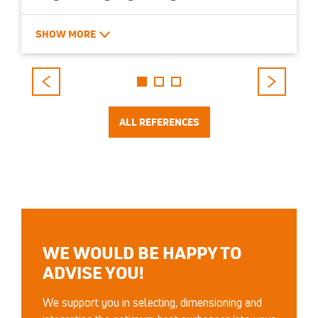
Bietigheim-Bissingen – DE
SHOW MORE
Stainless steel cross-flow exchanger, 34,000
m³/h, 1.3 MW heat recovery capacity
ALL REFERENCES
WE WOULD BE HAPPY TO
ADVISE YOU!
We support you in selecting, dimensioning and