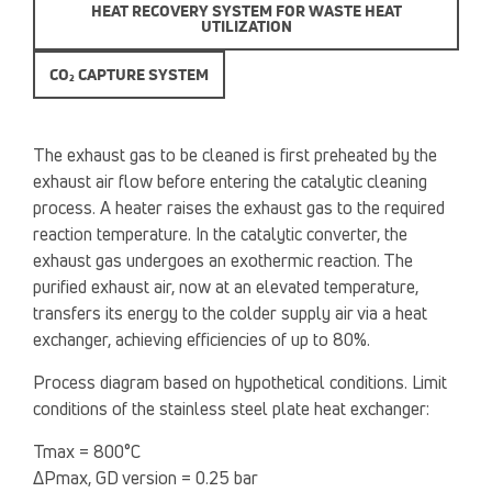
HEAT RECOVERY SYSTEM FOR WASTE HEAT
UTILIZATION
CO₂ CAPTURE SYSTEM
The exhaust gas to be cleaned is first preheated by the
exhaust air flow before entering the catalytic cleaning
process. A heater raises the exhaust gas to the required
reaction temperature. In the catalytic converter, the
exhaust gas undergoes an exothermic reaction. The
purified exhaust air, now at an elevated temperature,
transfers its energy to the colder supply air via a heat
exchanger, achieving efficiencies of up to 80%.
Process diagram based on hypothetical conditions. Limit
conditions of the stainless steel plate heat exchanger:
Tmax = 800°C
ΔPmax, GD version = 0.25 bar